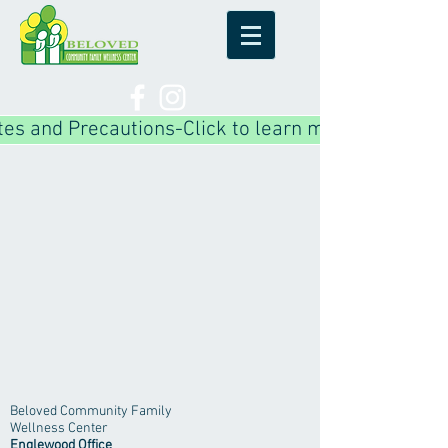
es and Precautions-Click to learn more!
Beloved Community Family
Wellness Center
Englewood Office