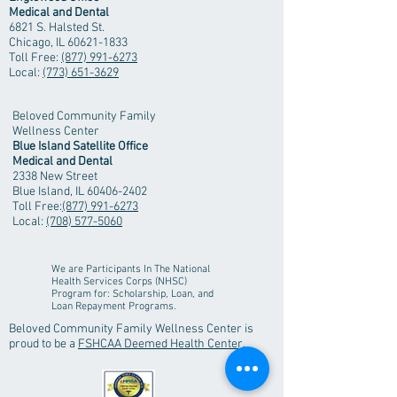
Medical and Dental
6821 S. Halsted St.
Chicago, IL
60621-1833
Toll Free:
(877) 991-6273
Local:
(773) 651-3629
Beloved Community Family
Wellness Center
Blue Island Satellite Office
Medical and Dental
2338 New Street
Blue Island, IL
60406-2402
Toll Free:
(877) 991-6273
Local:
(708) 577-5060
We are Participants In The National
Health Services Corps (NHSC)
Program
for:
Scholarship, Loan, and
Loan Repayment Programs.
Beloved Community Family Wellness Center is
proud to be a
FSHCAA Deemed Health Center
.